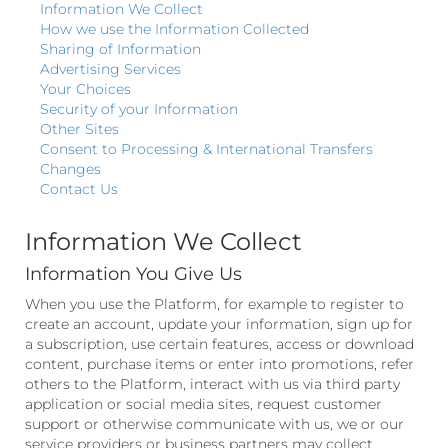
Information We Collect
How we use the Information Collected
Sharing of Information
Advertising Services
Your Choices
Security of your Information
Other Sites
Consent to Processing & International Transfers
Changes
Contact Us
Information We Collect
Information You Give Us
When you use the Platform, for example to register to
create an account, update your information, sign up for
a subscription, use certain features, access or download
content, purchase items or enter into promotions, refer
others to the Platform, interact with us via third party
application or social media sites, request customer
support or otherwise communicate with us, we or our
service providers or business partners may collect