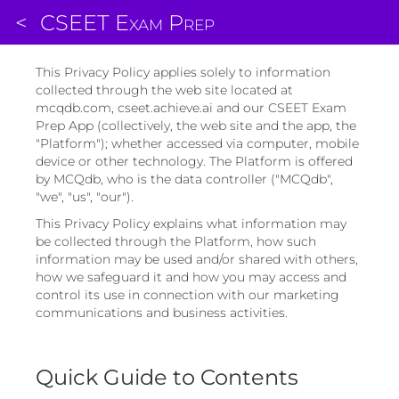
<
CSEET Exam Prep
This Privacy Policy applies solely to information
collected through the web site located at
mcqdb.com, cseet.achieve.ai and our CSEET Exam
Prep App (collectively, the web site and the app, the
"Platform"); whether accessed via computer, mobile
device or other technology. The Platform is offered
by MCQdb, who is the data controller ("MCQdb",
"we", "us", "our").
This Privacy Policy explains what information may
be collected through the Platform, how such
information may be used and/or shared with others,
how we safeguard it and how you may access and
control its use in connection with our marketing
communications and business activities.
Quick Guide to Contents