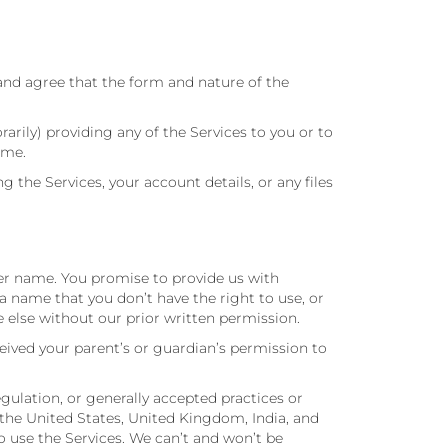
and agree that the form and nature of the
ily) providing any of the Services to you or to
ime.
he Services, your account details, or any files
ser name. You promise to provide us with
 name that you don’t have the right to use, or
 else without our prior written permission.
ceived your parent’s or guardian’s permission to
egulation, or generally accepted practices or
 the United States, United Kingdom, India, and
to use the Services. We can’t and won’t be