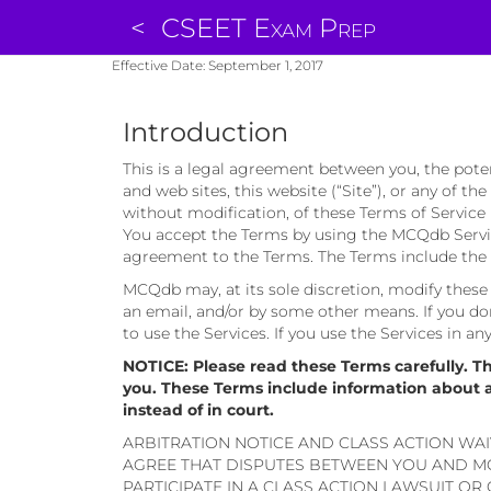
<
CSEET Exam Prep
Effective Date: September 1, 2017
Introduction
This is a legal agreement between you, the pote
and web sites, this website (“Site”), or any of th
without modification, of these Terms of Service 
You accept the Terms by using the MCQdb Service
agreement to the Terms. The Terms include the p
MCQdb may, at its sole discretion, modify these T
an email, and/or by some other means. If you don
to use the Services. If you use the Services in a
NOTICE: Please read these Terms carefully. T
you. These Terms include information about aut
instead of in court.
ARBITRATION NOTICE AND CLASS ACTION WAI
AGREE THAT DISPUTES BETWEEN YOU AND MC
PARTICIPATE IN A CLASS ACTION LAWSUIT OR