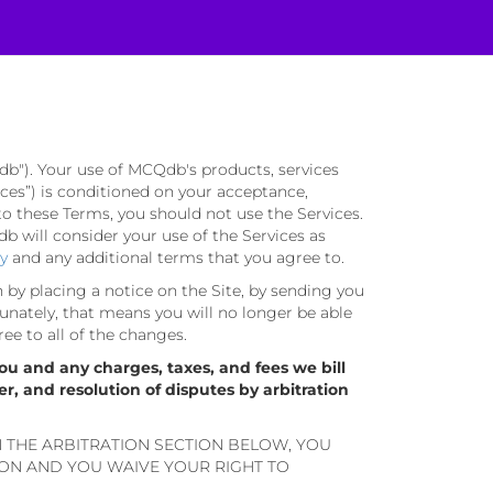
db"). Your use of MCQdb's products, services
rvices”) is conditioned on your acceptance,
to these Terms, you should not use the Services.
 will consider your use of the Services as
cy
and any additional terms that you agree to.
n by placing a notice on the Site, by sending you
unately, that means you will no longer be able
ree to all of the changes.
ou and any charges, taxes, and fees we bill
er, and resolution of disputes by arbitration
N THE ARBITRATION SECTION BELOW, YOU
ION AND YOU WAIVE YOUR RIGHT TO