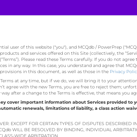
ntial user of this website ("you"), and MCQdb / PowerPrep ("MCQ
e products and services offered on this Site (collectively, the “Se
(“Terms”). Please read these Terms carefully. If you do not agree 
s in any way. In this case, you understand and agree that MCQdb
rovisions in this document, as well as those in the
Privacy Poli
erms at any time, but if we do, we will bring it to your attentio
’t agree with the new Terms, you are free to reject them; unfort
ny way after a change to the Terms is effective, that means you ag
hey cover important information about Services provided to y
omatic renewals, limitations of liability, a class action waiv
VER: EXCEPT FOR CERTAIN TYPES OF DISPUTES DESCRIBED I
Qdb WILL BE RESOLVED BY BINDING, INDIVIDUAL ARBITRAT
 CLASS-WIDE ARBITRATION.