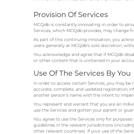
Provision Of Services
MCQdb is constantly innovating in order to prov
Services, which MCQdb provides, may change fro
As part of this continuing innovation, you ack
users generally at MCQdb's sole discretion, with
You acknowledge and agree that if MCQdb disable
or other content that is contained in your accou
Use Of The Services By You
In order to access certain Services, you may be
accurate, complete, and updated registration in
another person’s name with the intent to impers
You represent and warrant that you are an indivi
use the Services and gotten your parent or guar
You agree to use the Services only for purposes 
guidelines in the relevant jurisdictions (includ
other relevant countries). If your use of the Ser