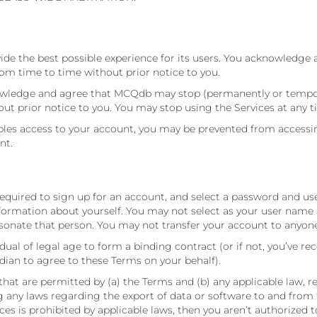
ide the best possible experience for its users. You acknowledge 
m time to time without prior notice to you.
nowledge and agree that MCQdb may stop (permanently or temporar
out prior notice to you. You may stop using the Services at any t
s access to your account, you may be prevented from accessing t
nt.
 required to sign up for an account, and select a password and u
formation about yourself. You may not select as your user name a
onate that person. You may not transfer your account to anyone
dual of legal age to form a binding contract (or if not, you’ve re
dian to agree to these Terms on your behalf).
that are permitted by (a) the Terms and (b) any applicable law, r
ing any laws regarding the export of data or software to and from
vices is prohibited by applicable laws, then you aren’t authorized 